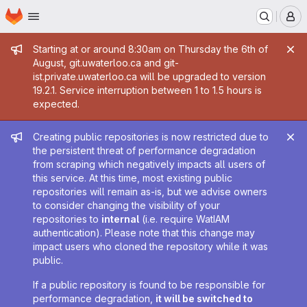
Homepage
Skip to main content
M
Admin message
Starting at or around 8:30am on Thursday the 6th of
August, git.uwaterloo.ca and git-
ist.private.uwaterloo.ca will be upgraded to version
19.2.1. Service interruption between 1 to 1.5 hours is
expected.
Admin message
Creating public repositories is now restricted due to
the persistent threat of performance degradation
from scraping which negatively impacts all users of
this service. At this time, most existing public
repositories will remain as-is, but we advise owners
to consider changing the visibility of your
repositories to
internal
(i.e. require WatIAM
authentication). Please note that this change may
impact users who cloned the repository while it was
public.
If a public repository is found to be responsible for
performance degradation,
it will be switched to