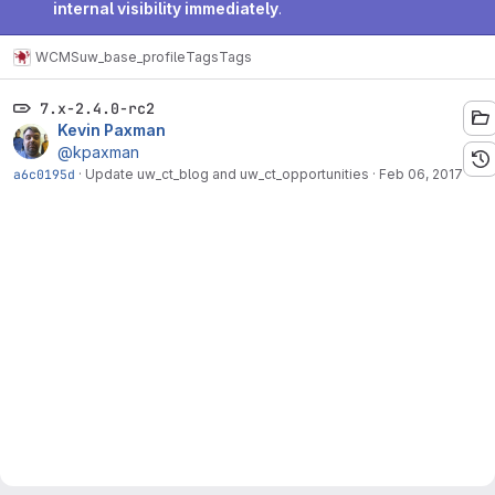
internal visibility immediately
.
WCMS
uw_base_profile
Tags
Tags
7.x-2.4.0-rc2
Kevin Paxman
@kpaxman
a6c0195d
·
Update uw_ct_blog and uw_ct_opportunities
·
Feb 06, 2017