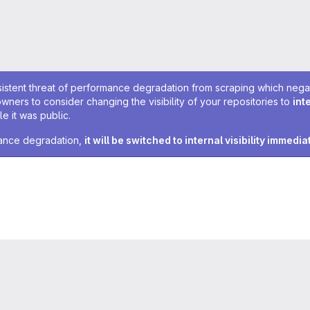
sistent threat of performance degradation from scraping which negativ
owners to consider changing the visibility of your repositories to
int
e it was public.
rmance degradation,
it will be switched to internal visibility immedia