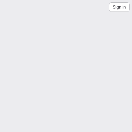
Sign in