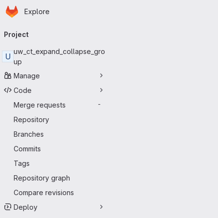
Homepage
Skip to main content
Explore
Primary navigation
Project
uw_ct_expand_collapse_gro
U
up
Manage
Code
Merge requests
-
Repository
Branches
Commits
Tags
Repository graph
Compare revisions
Deploy