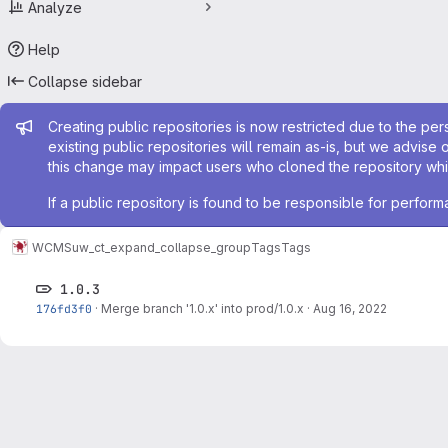
Analyze
Help
Collapse sidebar
Admin message
Creating public repositories is now restricted due to the per
existing public repositories will remain as-is, but we advise 
this change may impact users who cloned the repository whil
If a public repository is found to be responsible for perfo
WCMS
uw_ct_expand_collapse_group
Tags
Tags
1.0.3
176fd3f0
·
Merge branch '1.0.x' into prod/1.0.x
·
Aug 16, 2022