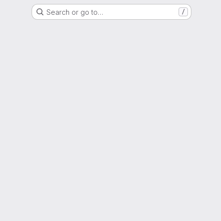
Search or go to…
/