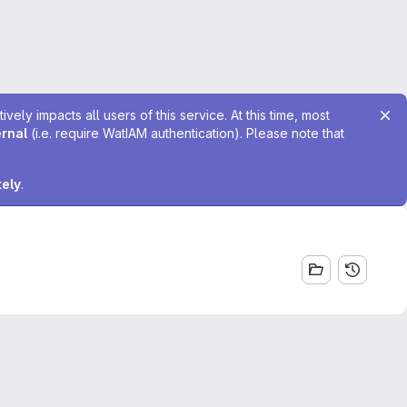
ely impacts all users of this service. At this time, most
ernal
(i.e. require WatIAM authentication). Please note that
tely
.