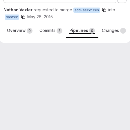
Ex
Nathan Vexler
requested to merge
into
add-services
May 26, 2015
master
Overview
Commits
Pipelines
Changes
0
3
0
-