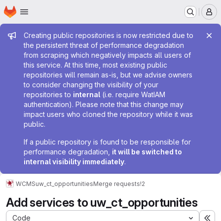
Homepage
Skip to main content
M
Admin message
Creating public repositories is now restricted due to
the persistent threat of performance degradation
from scraping which negatively impacts all users of
this service. At this time, most existing public
repositories will remain as-is, but we advise owners
to consider changing the visibility of your
repositories to
internal
(i.e. require WatIAM
authentication). Please note that this change may
impact users who cloned the repository while it was
public.
If a public repository is found to be responsible for
performance degradation,
it will be switched to
internal visibility immediately
.
WCMS
uw_ct_opportunities
Merge requests
!2
Add services to uw_ct_opportunities
Code