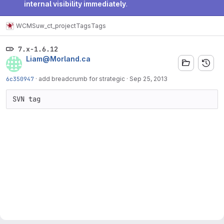
internal visibility immediately
.
WCMS
uw_ct_project
Tags
Tags
7.x-1.6.12
Liam@Morland.ca
6c350947
·
add breadcrumb for strategic
·
Sep 25, 2013
SVN tag