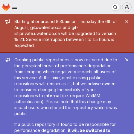
Homepage
Skip to main content
M
Admin message
Starting at or around 8:30am on Thursday the 6th of
August, git.uwaterloo.ca and git-
ist.private.uwaterloo.ca will be upgraded to version
19.2.1. Service interruption between 1 to 1.5 hours is
expected.
Admin message
Creating public repositories is now restricted due to
the persistent threat of performance degradation
from scraping which negatively impacts all users of
this service. At this time, most existing public
repositories will remain as-is, but we advise owners
to consider changing the visibility of your
repositories to
internal
(i.e. require WatIAM
authentication). Please note that this change may
impact users who cloned the repository while it was
public.
If a public repository is found to be responsible for
performance degradation,
it will be switched to