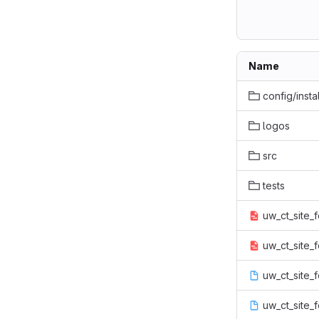
Name
config/instal
logos
src
tests
uw_ct_site_f
uw_ct_site_f
uw_ct_site_f
uw_ct_site_