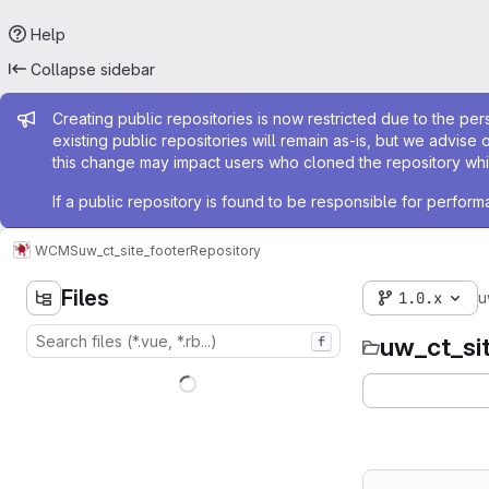
Help
Collapse sidebar
Admin message
Creating public repositories is now restricted due to the per
existing public repositories will remain as-is, but we advise 
this change may impact users who cloned the repository whil
If a public repository is found to be responsible for perfo
WCMS
uw_ct_site_footer
Repository
Files
1.0.x
u
uw_ct_si
f