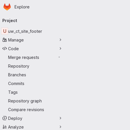
Homepage
Skip to main content
Explore
Primary navigation
Project
U
uw_ct_site_footer
Manage
Code
Merge requests
-
Repository
Branches
Commits
Tags
Repository graph
Compare revisions
Deploy
Analyze