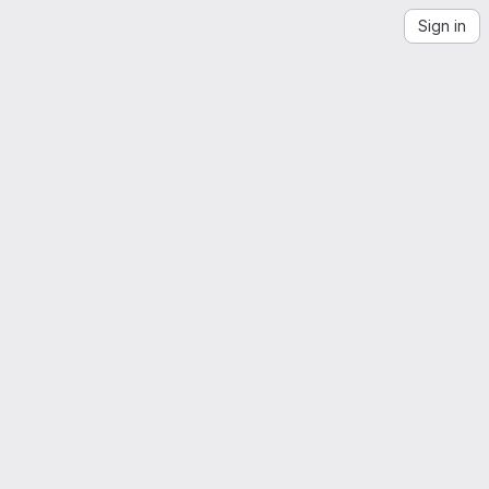
Sign in