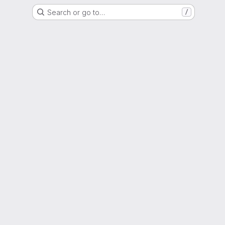
Search or go to…
/