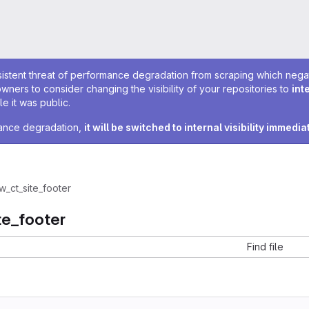
sistent threat of performance degradation from scraping which negativ
owners to consider changing the visibility of your repositories to
int
e it was public.
rmance degradation,
it will be switched to internal visibility immedia
w_ct_site_footer
te_footer
Find file