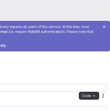
ely impacts all users of this service. At this time, most
ernal
(i.e. require WatIAM authentication). Please note that
tely
.
Code
Act