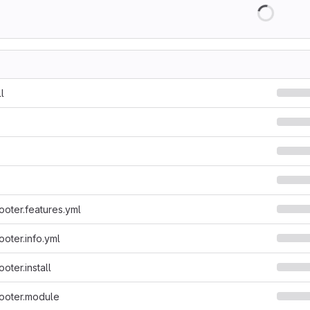
l
ooter.features.yml
ooter.info.yml
ooter.install
footer.module