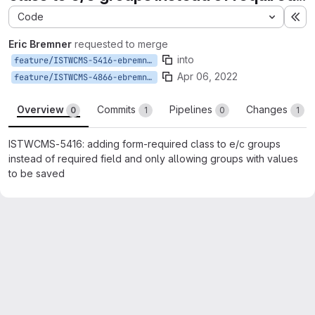
Code
Ex
Eric Bremner
requested to merge
into
feature/ISTWCMS-5416-ebremner-require-exp-col-groups
Apr 06, 2022
feature/ISTWCMS-4866-ebremner-exp-col-block
Overview
Commits
Pipelines
Changes
0
1
0
1
ISTWCMS-5416: adding form-required class to e/c groups
instead of required field and only allowing groups with values
to be saved
Merge request reports