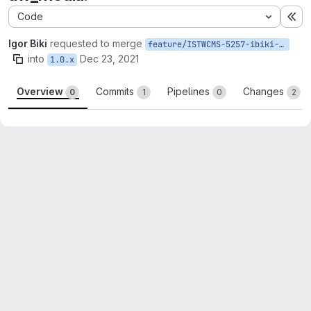
Code
Ex
Igor Biki
requested to merge
feature/ISTWCMS-5257-ibiki-drupal-9-3
into
Dec 23, 2021
1.0.x
Overview
Commits
Pipelines
Changes
0
1
0
2
Merge request reports