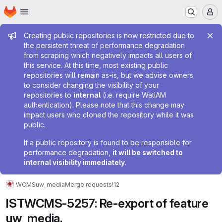
Homepage
Skip to main content
M
Admin message
Creating public repositories is now restricted due to
the persistent threat of performance degradation
from scraping which negatively impacts all users of
this service. At this time, most existing public
repositories will remain as-is, but we advise owners
to consider changing the visibility of your
repositories to
internal
(i.e. require WatIAM
authentication). Please note that this change may
impact users who cloned the repository while it was
public.
If a public repository is found to be responsible for
performance degradation,
it will be switched to
internal visibility immediately
.
WCMS
uw_media
Merge requests
!12
ISTWCMS-5257: Re-export of feature
uw_media.