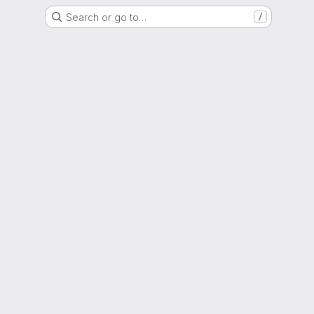
Search or go to…
/