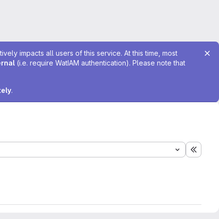
ely impacts all users of this service. At this time, most
ernal
(i.e. require WatIAM authentication). Please note that
tely
.
Expand