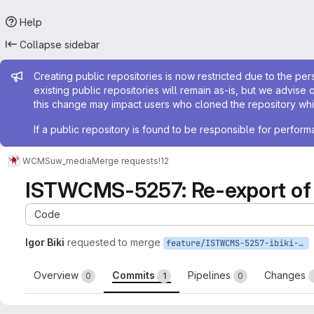
Help
Collapse sidebar
Admin message
Creating public repositories is now restricted due to the per
existing public repositories will remain as-is, but we advise 
this change may impact users who cloned the repository whil
If a public repository is found to be responsible for perfo
WCMS
uw_media
Merge requests
!12
ISTWCMS-5257: Re-export of 
Code
Igor Biki
requested to merge
feature/ISTWCMS-5257-ibiki-drupal-9-3
Overview
Commits
Pipelines
Changes
0
1
0