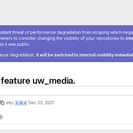
sistent threat of performance degradation from scraping which negativ
owners to consider changing the visibility of your repositories to
int
e it was public.
rmance degradation,
it will be switched to internal visibility immedia
feature uw_media.
into
Dec 23, 2021
1.0.x
2