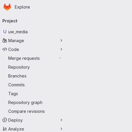
Homepage
Skip to main content
Explore
Primary navigation
Project
U
uw_media
Manage
Code
Merge requests
-
Repository
Branches
Commits
Tags
Repository graph
Compare revisions
Deploy
Analyze