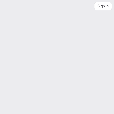
Sign in