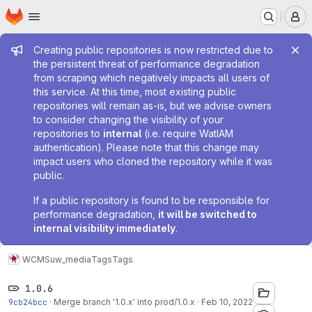
Homepage
Skip to main content
M
Admin message
Creating public repositories is now restricted due to
the persistent threat of performance degradation
from scraping which negatively impacts all users of
this service. At this time, most existing public
repositories will remain as-is, but we advise owners
to consider changing the visibility of your
repositories to
internal
(i.e. require WatIAM
authentication). Please note that this change may
impact users who cloned the repository while it was
public.
If a public repository is found to be responsible for
performance degradation,
it will be switched to
internal visibility immediately
.
WCMS
uw_media
Tags
Tags
1.0.6
9cb24bcc
·
Merge branch '1.0.x' into prod/1.0.x
·
Feb 10, 2022