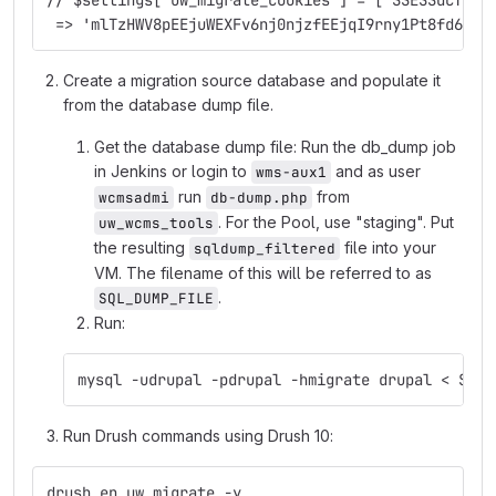
// $settings['uw_migrate_cookies'] = ['SSESSdcf053
 => 'mlTzHWV8pEEjuWEXFv6nj0njzfEEjqI9rny1Pt8fd6c']
Create a migration source database and populate it
from the database dump file.
Get the database dump file: Run the db_dump job
in Jenkins or login to
and as user
wms-aux1
run
from
wcmsadmi
db-dump.php
. For the Pool, use "staging". Put
uw_wcms_tools
the resulting
file into your
sqldump_filtered
VM. The filename of this will be referred to as
.
SQL_DUMP_FILE
Run:
mysql -udrupal -pdrupal -hmigrate drupal < SQL_
Run Drush commands using Drush 10:
drush en uw_migrate -y