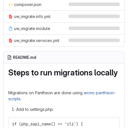
composer.json
uw_migrate.info.yml
uw_migrate.module
uw_migrate.services.yml
README.md
Steps to run migrations locally
Migrations on Pantheon are done using
wcms-pantheon-
scripts
.
Add to settings.php:
if (php_sapi_name() == 'cli') {