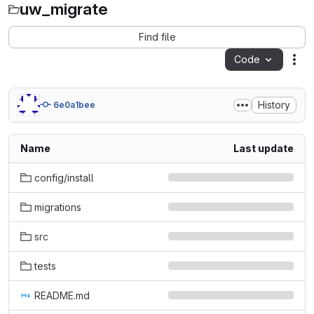
uw_migrate
Find file
Code
Act
History
6e0a1bee
Name
Last update
config/install
migrations
src
tests
README.md