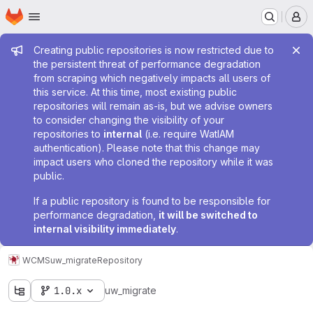
Homepage
Skip to main content
M
Admin message
Creating public repositories is now restricted due to
the persistent threat of performance degradation
from scraping which negatively impacts all users of
this service. At this time, most existing public
repositories will remain as-is, but we advise owners
to consider changing the visibility of your
repositories to
internal
(i.e. require WatIAM
authentication). Please note that this change may
impact users who cloned the repository while it was
public.
If a public repository is found to be responsible for
performance degradation,
it will be switched to
internal visibility immediately
.
WCMS
uw_migrate
Repository
1.0.x
uw_migrate