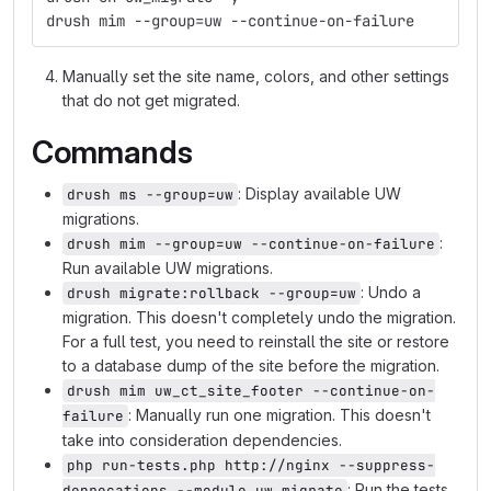
drush mim --group=uw --continue-on-failure
Manually set the site name, colors, and other settings
that do not get migrated.
Commands
: Display available UW
drush ms --group=uw
migrations.
:
drush mim --group=uw --continue-on-failure
Run available UW migrations.
: Undo a
drush migrate:rollback --group=uw
migration. This doesn't completely undo the migration.
For a full test, you need to reinstall the site or restore
to a database dump of the site before the migration.
drush mim uw_ct_site_footer --continue-on-
: Manually run one migration. This doesn't
failure
take into consideration dependencies.
php run-tests.php http://nginx --suppress-
: Run the tests
deprecations --module uw_migrate