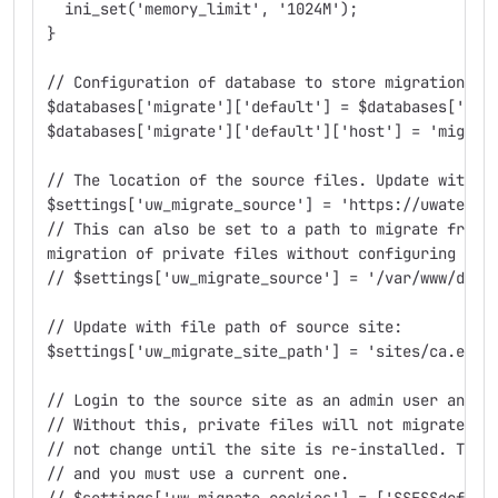
  ini_set('memory_limit', '1024M');
}
// Configuration of database to store migration so
$databases['migrate']['default'] = $databases['def
$databases['migrate']['default']['host'] = 'migrat
// The location of the source files. Update with t
$settings['uw_migrate_source'] = 'https://uwaterlo
// This can also be set to a path to migrate from 
migration of private files without configuring a l
// $settings['uw_migrate_source'] = '/var/www/docr
// Update with file path of source site:
$settings['uw_migrate_site_path'] = 'sites/ca.exam
// Login to the source site as an admin user and p
// Without this, private files will not migrate. N
// not change until the site is re-installed. The 
// and you must use a current one.