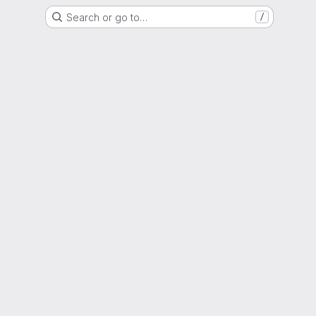
Search or go to…
/