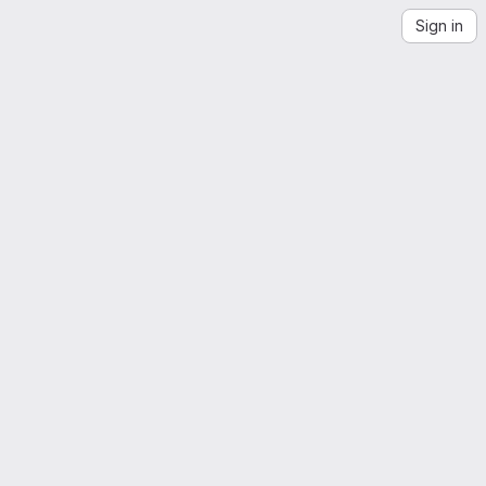
Sign in