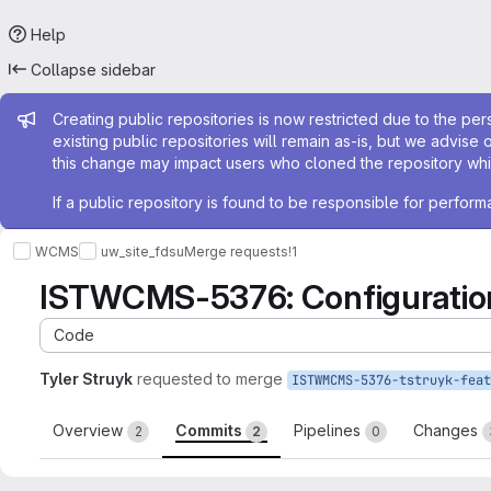
Help
Collapse sidebar
Admin message
Creating public repositories is now restricted due to the per
existing public repositories will remain as-is, but we advise 
this change may impact users who cloned the repository whil
If a public repository is found to be responsible for perfo
WCMS
uw_site_fdsu
Merge requests
!1
ISTWCMS-5376: Configuration
Code
Tyler Struyk
requested to merge
Overview
Commits
Pipelines
Changes
2
2
0