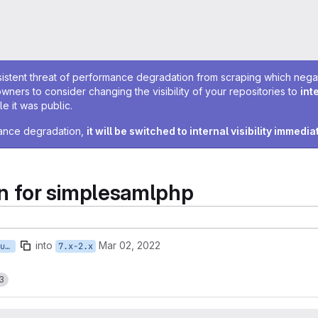
sistent threat of performance degradation from scraping which negativ
owners to consider changing the visibility of your repositories to
int
e it was public.
rmance degradation,
it will be switched to internal visibility immedia
 for simplesamlphp
into
Mar 02, 2022
ISTWMCMS-5376-tstruyk-featurize-simplesamlphp-settings
7.x-2.x
3