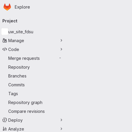
Homepage
Skip to main content
Explore
Primary navigation
Project
uw_site_fdsu
Manage
Code
Merge requests
-
Repository
Branches
Commits
Tags
Repository graph
Compare revisions
Deploy
Analyze