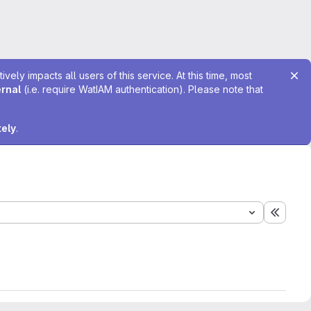
ely impacts all users of this service. At this time, most
ernal
(i.e. require WatIAM authentication). Please note that
tely
.
Expand