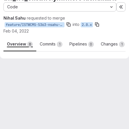
Code
Ex
Nihal Sahu
requested to merge
into
feature/ISTWCMS-5363-nsahu-make_uw_modules_identifiable
2.0.x
Feb 04, 2022
Overview
Commits
Pipelines
Changes
0
1
0
1
Merge request reports