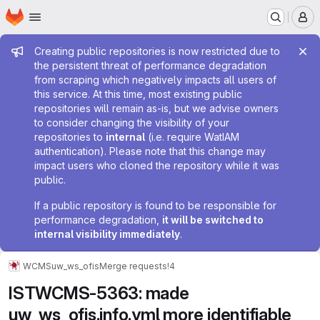
Homepage
Skip to main content
M
Admin message
Creating public repositories is now restricted due to
the persistent threat of performance degradation
from scraping which negatively impacts all users of
this service. At this time, most existing public
repositories will remain as-is, but we advise owners
to consider changing the visibility of your
repositories to
internal
(i.e. require WatIAM
authentication). Please note that this change may
impact users who cloned the repository while it was
public.
If a public repository is found to be responsible for
performance degradation,
it will be switched to
internal visibility immediately
.
WCMS
uw_ws_ofis
Merge requests
!4
ISTWCMS-5363: made
uw_ws_ofis.info.yml more identifiable