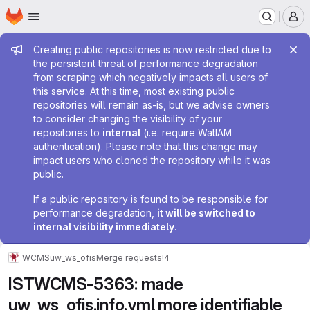
Homepage
Skip to main content
M
Admin message
Creating public repositories is now restricted due to
the persistent threat of performance degradation
from scraping which negatively impacts all users of
this service. At this time, most existing public
repositories will remain as-is, but we advise owners
to consider changing the visibility of your
repositories to
internal
(i.e. require WatIAM
authentication). Please note that this change may
impact users who cloned the repository while it was
public.
If a public repository is found to be responsible for
performance degradation,
it will be switched to
internal visibility immediately
.
WCMS
uw_ws_ofis
Merge requests
!4
ISTWCMS-5363: made
uw_ws_ofis.info.yml more identifiable