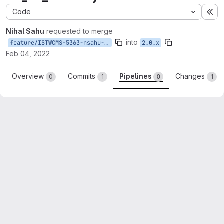
Code
Ex
Nihal Sahu
requested to merge
into
feature/ISTWCMS-5363-nsahu-make_uw_modules_identifiable
2.0.x
Feb 04, 2022
Overview
Commits
Pipelines
Changes
0
1
0
1