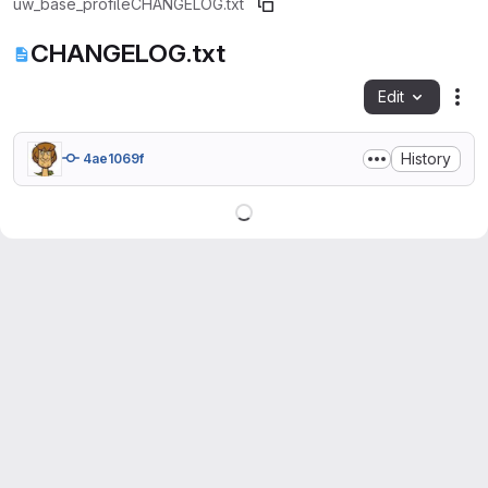
uw_base_profile
CHANGELOG.txt
CHANGELOG.txt
Edit
Fil
History
4ae1069f