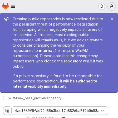
Homepage
Skip to main content
M
Admin message
Creating public repositories is now restricted due to
the persistent threat of performance degradation
from scraping which negatively impacts all users of
this service. At this time, most existing public
repositories will remain as-is, but we advise owners
to consider changing the visibility of your
repositories to
internal
(i.e. require WatIAM
authentication). Please note that this change may
impact users who cloned the repository while it was
public.
If a public repository is found to be responsible for
performance degradation,
it will be switched to
internal visibility immediately
.
WCMS
uw_base_profile
Repository
4ae1069f5fad72d5563bee17e8826ba5f2b0653a