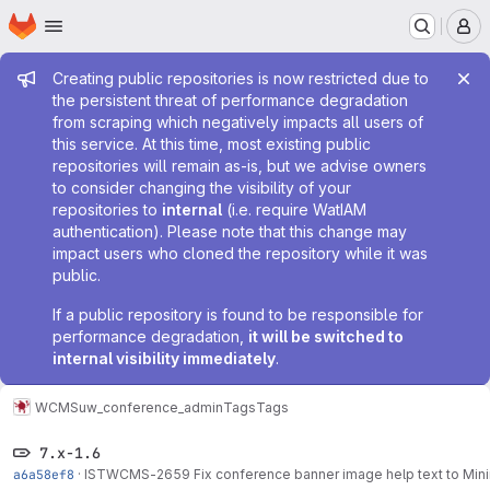
Homepage
Skip to main content
M
Admin message
Creating public repositories is now restricted due to
the persistent threat of performance degradation
from scraping which negatively impacts all users of
this service. At this time, most existing public
repositories will remain as-is, but we advise owners
to consider changing the visibility of your
repositories to
internal
(i.e. require WatIAM
authentication). Please note that this change may
impact users who cloned the repository while it was
public.
If a public repository is found to be responsible for
performance degradation,
it will be switched to
internal visibility immediately
.
WCMS
uw_conference_admin
Tags
Tags
7.x-1.6
a6a58ef8
·
ISTWCMS-2659 Fix conference banner image help text to Min