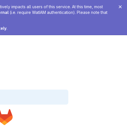
ely impacts all users of this service. At this time, most
ernal
(i.e. require WatIAM authentication). Please note that
tely
.