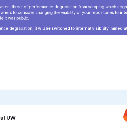
sistent threat of performance degradation from scraping which negativ
owners to consider changing the visibility of your repositories to
int
e it was public.
rmance degradation,
it will be switched to internal visibility immedia
n at UW