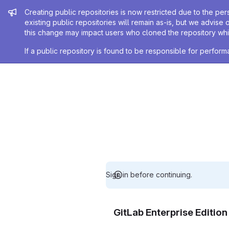
Admin message
Creating public repositories is now restricted due to the per
existing public repositories will remain as-is, but we advise 
this change may impact users who cloned the repository whil
If a public repository is found to be responsible for perfo
Sign in before continuing.
GitLab Enterprise Editio