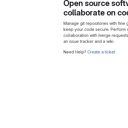
Open source soft
collaborate on c
Manage git repositories with fine 
keep your code secure. Perform
collaboration with merge requests
an issue tracker and a wiki.
Need Help?
Create a ticket.