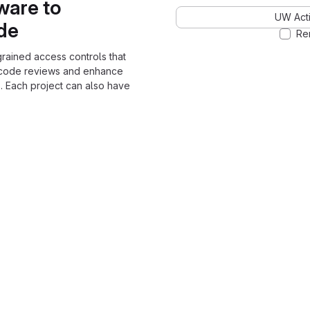
ware to
UW Acti
ode
Re
grained access controls that
 code reviews and enhance
. Each project can also have