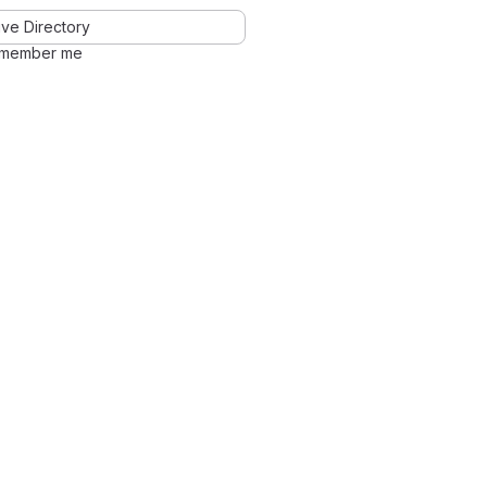
ve Directory
member me